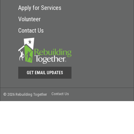
Apply for Services
Volunteer
Contact Us
GET EMAIL UPDATES
Contact Us
© 2026 Rebuilding Together