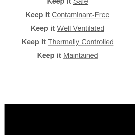
Keep it
Safe
Keep it
Contaminant-Free
Keep it
Well Ventilated
Keep it
Thermally Controlled
Keep it
Maintained