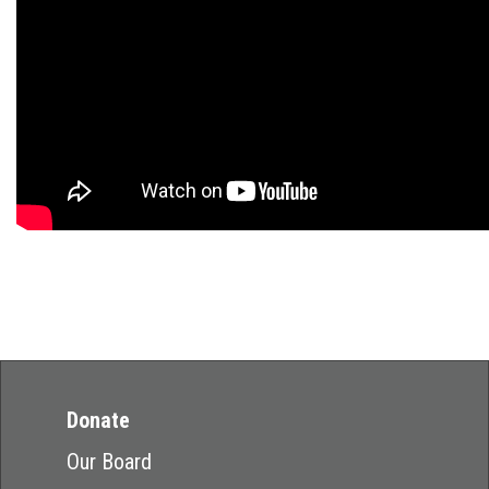
Donate
Our Board