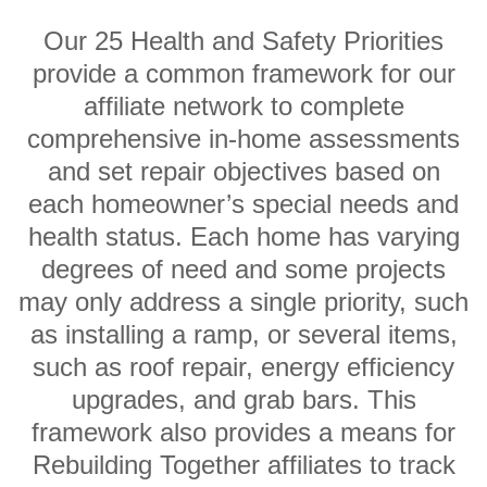
Our 25 Health and Safety Priorities
provide a common framework for our
affiliate network to complete
comprehensive in-home assessments
and set repair objectives based on
each homeowner’s special needs and
health status. Each home has varying
degrees of need and some projects
may only address a single priority, such
as installing a ramp, or several items,
such as roof repair, energy efficiency
upgrades, and grab bars. This
framework also provides a means for
Rebuilding Together affiliates to track