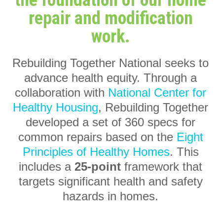
the foundation of our home
repair and modification
work.
Rebuilding Together National seeks to
advance health equity. Through a
collaboration with
National Center for
Healthy Housing
, Rebuilding Together
developed a set of 360 specs for
common repairs based on the
Eight
Principles of Healthy Homes
. This
includes a
25-point
framework that
targets significant health and safety
hazards in homes.