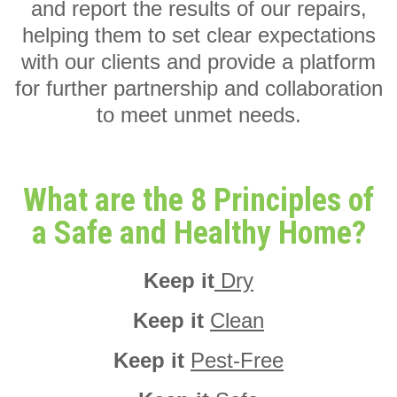
and report the results of our repairs,
helping them to set clear expectations
with our clients and provide a platform
for further partnership and collaboration
to meet unmet needs.
What are the 8 Principles of
a Safe and Healthy Home?
Keep it
Dry
Keep it
Clean
Keep it
Pest-Free