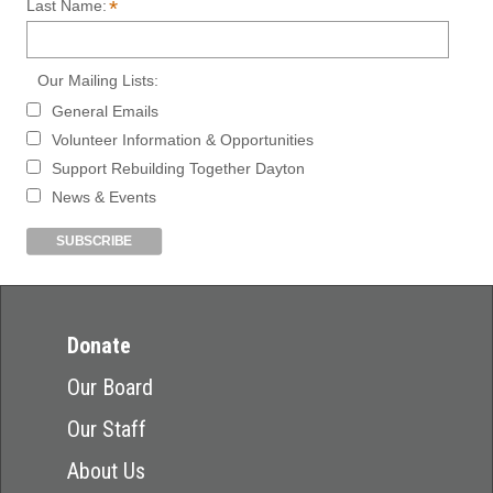
*
Last Name:
Our Mailing Lists:
General Emails
Volunteer Information & Opportunities
Support Rebuilding Together Dayton
News & Events
Donate
Our Board
Our Staff
About Us