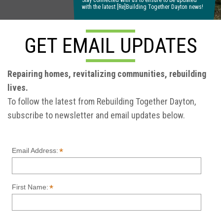
Stay connected with us to ensure to be updated
with the latest [Re]Building Together Dayton news!
GET EMAIL UPDATES
Repairing homes, revitalizing communities, rebuilding
lives.
To follow the latest from Rebuilding Together Dayton,
subscribe to newsletter and email updates below.
*
Email Address:
*
First Name: