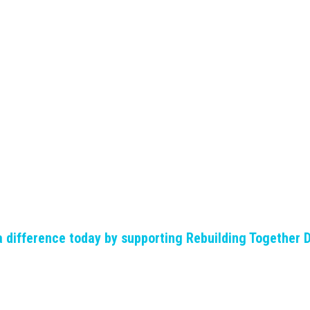
 difference today by supporting Rebuilding Together 