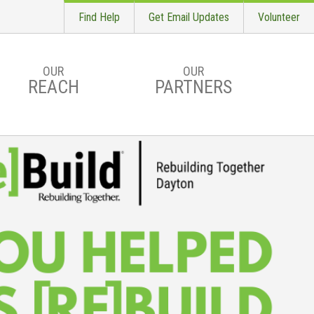
Find Help
Get Email Updates
Volunteer
OUR
OUR
REACH
PARTNERS