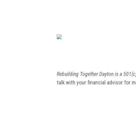
Rebuilding Together Dayton is a 501(c)
talk with your financial advisor for 