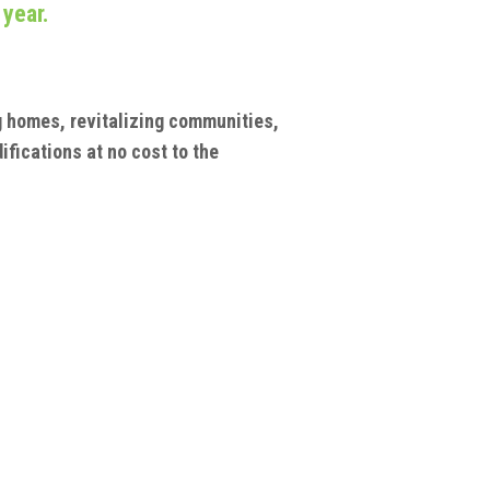
 year.
ng homes, revitalizing communities,
ifications at no cost to the