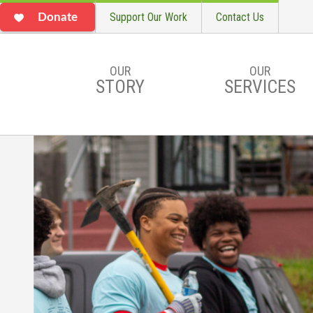
Support Our Work
Contact Us
Donate
OUR
OUR
STORY
SERVICES
Skip to main content