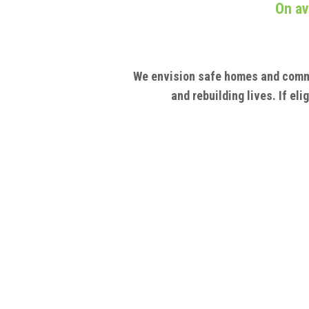
On av
We envision safe homes and comm
and rebuilding lives. If el