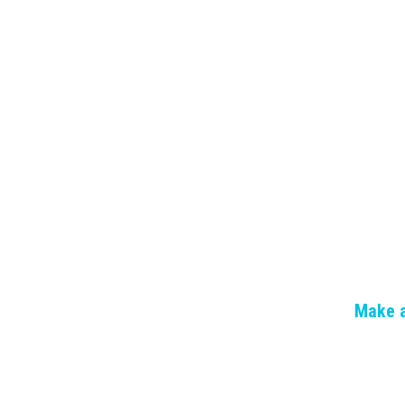
Make a