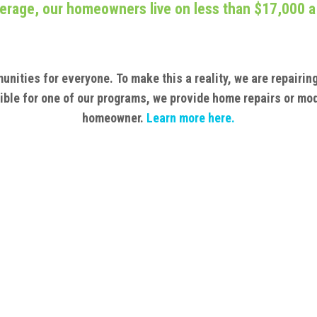
erage, our homeowners live on less than $17,000 a
unities for everyone.
To make this a reality, we are repairi
igible for one of our programs, we provide home repairs or mod
homeowner.
Learn
more here.