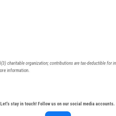
(3) charitable organization; contributions are tax-deductible for i
more information.
Let's stay in touch! Follow us on our social media accounts.