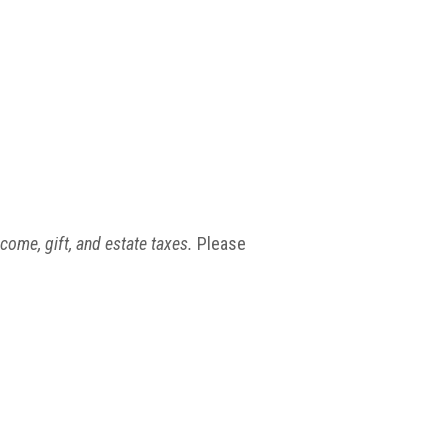
ncome, gift, and estate taxes.
Please