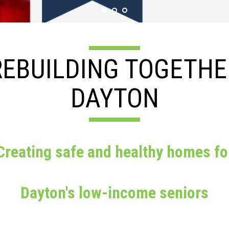
REBUILDING TOGETHE
DAYTON
Creating safe and healthy homes fo
Dayton's low-income seniors