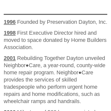
1996
Founded by Preservation Dayton, Inc.
1998
First Executive Director hired and
moved to space donated by Home Builders
Association.
2001
Rebuilding Together Dayton unveiled
Neighbor●Care, a year-round, county-wide
home repair program. Neighbor●Care
provides the services of skilled
tradespeople who perform urgent home
repairs and home modifications, such as
wheelchair ramps and handrails.