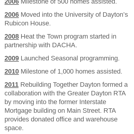
2006
Milestone of 500 homes assisted.
2006
Moved into the University of Dayton’s
Rubicon House.
2008
Heat the Town program started in
partnership with DACHA.
2009
Launched Seasonal programming.
2010
Milestone of 1,000 homes assisted.
2011
Rebuilding Together Dayton formed a
collaboration with the Greater Dayton RTA
by moving into the former Interstate
Mortgage building on Main Street. RTA
provides donated office and warehouse
space.