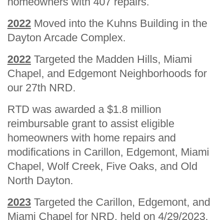
homeowners with 407 repairs.
2022
Moved into the Kuhns Building in the
Dayton Arcade Complex.
2022
Targeted the Madden Hills, Miami
Chapel, and Edgemont Neighborhoods for
our 27th NRD.
RTD was awarded a $1.8 million
reimbursable grant to assist eligible
homeowners with home repairs and
modifications in Carillon, Edgemont, Miami
Chapel, Wolf Creek, Five Oaks, and Old
North Dayton.
2023
Targeted the Carillon, Edgemont, and
Miami Chapel for NRD, held on 4/29/2023.