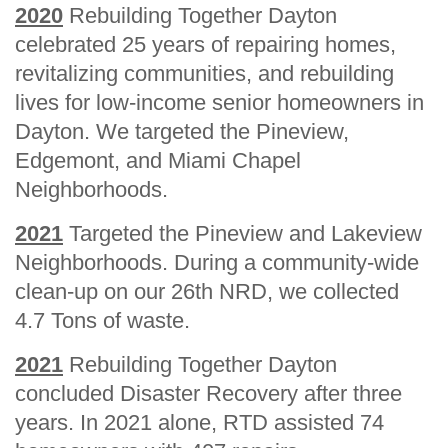
2020
Rebuilding Together Dayton
celebrated 25 years of repairing homes,
revitalizing communities, and rebuilding
lives for low-income senior homeowners in
Dayton. We targeted the Pineview,
Edgemont, and Miami Chapel
Neighborhoods.
2021
Targeted the Pineview and Lakeview
Neighborhoods. During a community-wide
clean-up on our 26th NRD, we collected
4.7 Tons of waste.
2021
Rebuilding Together Dayton
concluded Disaster Recovery after three
years. In 2021 alone, RTD assisted 74