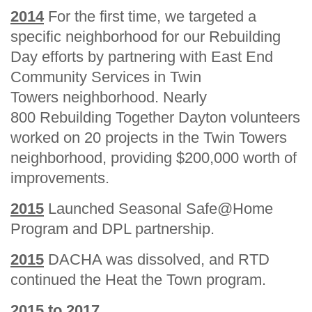
2014
For the first time, we targeted a
specific neighborhood for our Rebuilding
Day efforts by partnering with East End
Community Services in Twin
Towers neighborhood. Nearly
800 Rebuilding Together Dayton volunteers
worked on 20 projects in the Twin Towers
neighborhood, providing $200,000 worth of
improvements.
2015
Launched Seasonal Safe@Home
Program and DPL partnership.
2015
DACHA was dissolved, and RTD
continued the Heat the Town program.
2015 to 2017