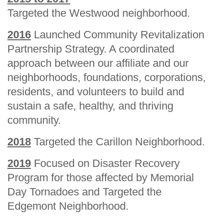
Targeted the Westwood neighborhood.
2016
Launched Community Revitalization
Partnership Strategy. A coordinated
approach between our affiliate and our
neighborhoods, foundations, corporations,
residents, and volunteers to build and
sustain a safe, healthy, and thriving
community.
2018
Targeted the Carillon Neighborhood.
2019
Focused on Disaster Recovery
Program for those affected by Memorial
Day Tornadoes and Targeted the
Edgemont Neighborhood.