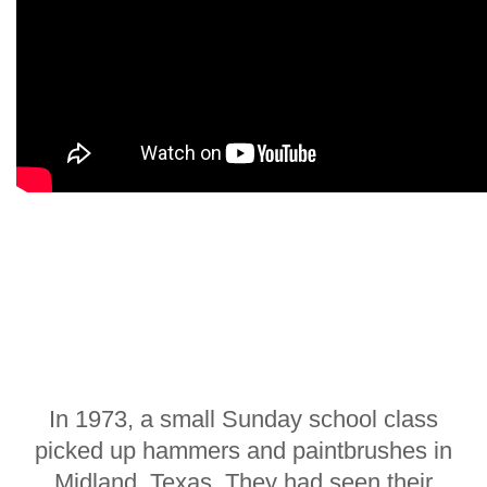
In 1973, a small Sunday school class
picked up hammers and paintbrushes in
Midland, Texas. They had seen their