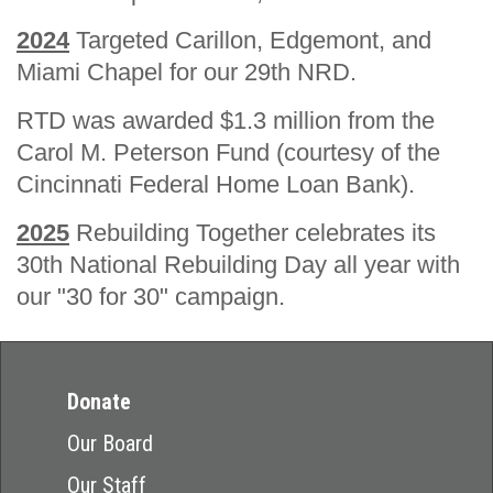
2024
Targeted Carillon, Edgemont, and
Miami Chapel for our 29th NRD.
RTD was awarded $1.3 million from the
Carol M. Peterson Fund (courtesy of the
Cincinnati Federal Home Loan Bank).
2025
Rebuilding Together celebrates its
30th National Rebuilding Day all year with
our "30 for 30" campaign.
Donate
Our Board
Our Staff