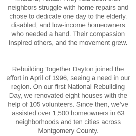
neighbors struggle with home repairs and
chose to dedicate one day to the elderly,
disabled, and low-income homeowners
who needed a hand. Their compassion
inspired others, and the movement grew.
Rebuilding Together Dayton joined the
effort in April of 1996, seeing a need in our
region. On our first National Rebuilding
Day, we renovated eight houses with the
help of 105 volunteers. Since then, we’ve
assisted over 1,500 homeowners in 63
neighborhoods and ten cities across
Montgomery County
.