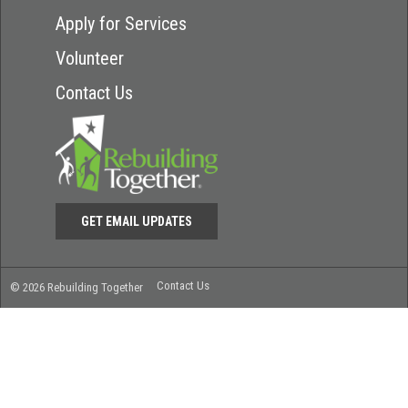
Apply for Services
Volunteer
Contact Us
GET EMAIL UPDATES
Contact Us
© 2026 Rebuilding Together